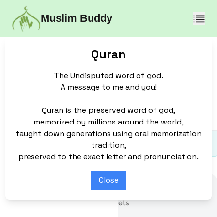
Muslim Buddy
Join
Quran
Education
Revert
About
Quran
The Undisputed word of god.
Contact Us
Join Team
What We Do
A message to me and you!
Sunnah
Donate
Who We Are
Quran is the preserved word of god,
Discussion Forum
memorized by millions around the world,
taught down generations using oral memorization
tradition,
preserved to the exact letter and pronunciation.
Close